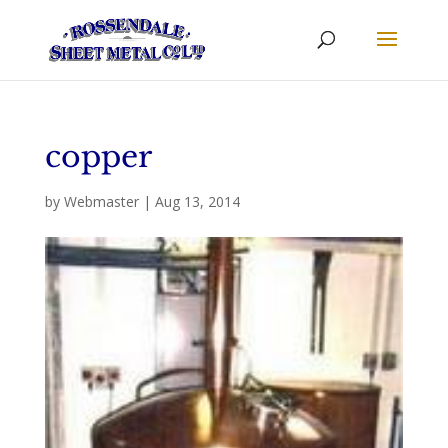
copper
by
Webmaster
|
Aug 13, 2014