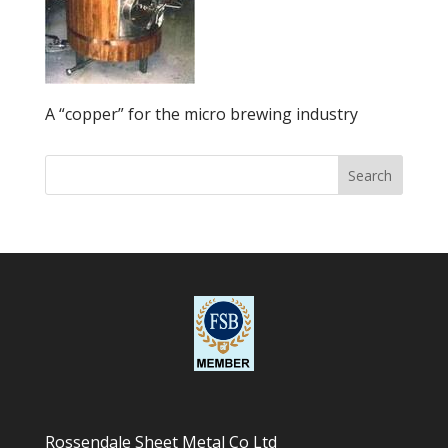
A “copper” for the micro brewing industry
Rossendale Sheet Metal Co Ltd