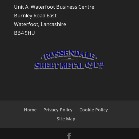
Unit A, Waterfoot Business Centre
Burnley Road East
Waterfoot, Lancashire
BB4 9HU
Home
Privacy Policy
Cookie Policy
Site Map