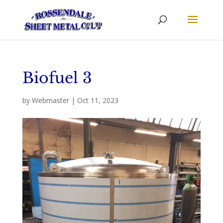
Biofuel 3
by
Webmaster
|
Oct 11, 2023