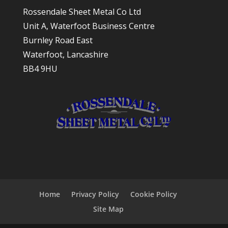
Rossendale Sheet Metal Co Ltd
Unit A, Waterfoot Business Centre
Burnley Road East
Waterfoot, Lancashire
BB4 9HU
Home
Privacy Policy
Cookie Policy
Site Map