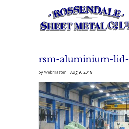
rsm-aluminium-lid
by
Webmaster
|
Aug 9, 2018