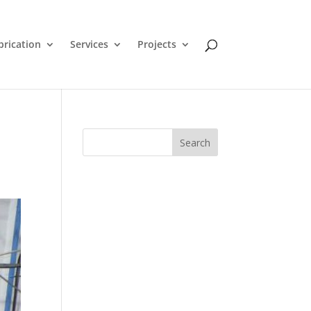
brication
Services
Projects