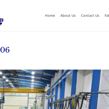
Home
About Us
Contact Us
Fa
-06